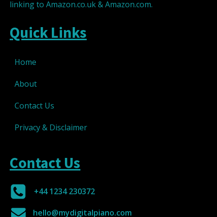
linking to Amazon.co.uk & Amazon.com.
Quick Links
Home
About
Contact Us
Privacy & Disclaimer
Contact Us
+44 1234 230372
hello@mydigitalpiano.com