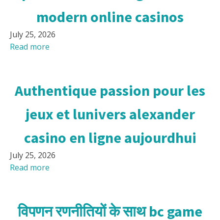
modern online casinos
July 25, 2026
Read more
Uncategorized
Authentique passion pour les
jeux et lunivers alexander
casino en ligne aujourdhui
July 25, 2026
Read more
Uncategorized
विपणन रणनीतियों के साथ bc game