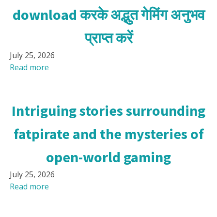
download करके अद्भुत गेमिंग अनुभव
प्राप्त करें
July 25, 2026
Read more
Uncategorized
Intriguing stories surrounding
fatpirate and the mysteries of
open-world gaming
July 25, 2026
Read more
Uncategorized