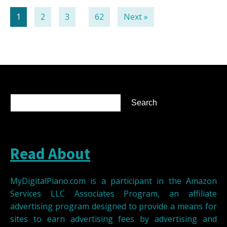
…
1
2
3
62
Next »
Read About
MyDigitalPiano.com is a participant in the Amazon
Services LLC Associates Program, an affiliate
advertising program designed to provide a means for
sites to earn advertising fees by advertising and