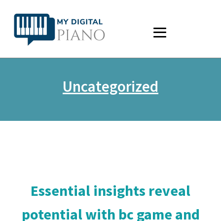
Uncategorized
Uncategorized
Essential insights reveal
potential with bc game and