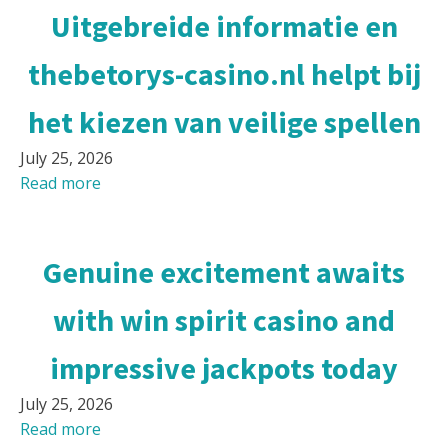
Uitgebreide informatie en
thebetorys-casino.nl helpt bij
het kiezen van veilige spellen
July 25, 2026
Read more
Uncategorized
Genuine excitement awaits
with win spirit casino and
impressive jackpots today
July 25, 2026
Read more