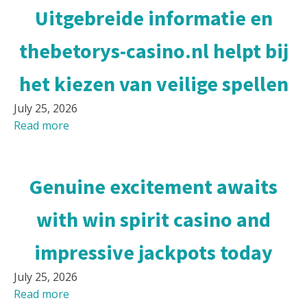
Uitgebreide informatie en
thebetorys-casino.nl helpt bij
het kiezen van veilige spellen
July 25, 2026
Read more
Uncategorized
Genuine excitement awaits
with win spirit casino and
impressive jackpots today
July 25, 2026
Read more