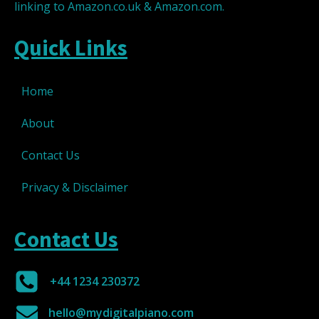
linking to Amazon.co.uk & Amazon.com.
Quick Links
Home
About
Contact Us
Privacy & Disclaimer
Contact Us
+44 1234 230372
hello@mydigitalpiano.com