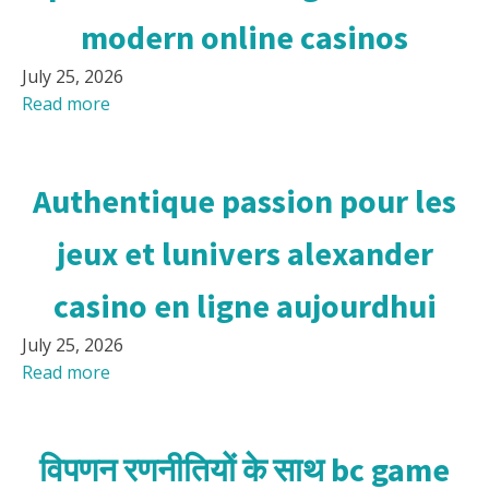
modern online casinos
July 25, 2026
Read more
Uncategorized
Authentique passion pour les
jeux et lunivers alexander
casino en ligne aujourdhui
July 25, 2026
Read more
Uncategorized
विपणन रणनीतियों के साथ bc game