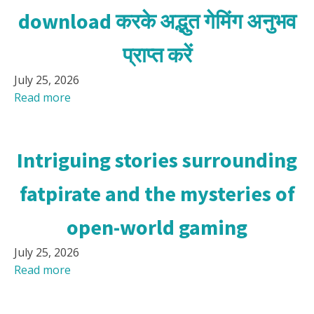
download करके अद्भुत गेमिंग अनुभव
प्राप्त करें
July 25, 2026
Read more
Uncategorized
Intriguing stories surrounding
fatpirate and the mysteries of
open-world gaming
July 25, 2026
Read more
Uncategorized