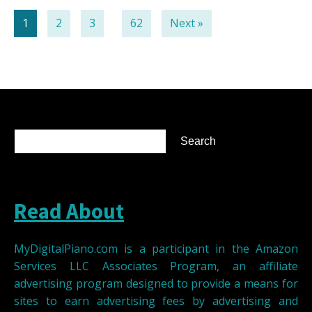
…
1
2
3
62
Next »
Read About
MyDigitalPiano.com is a participant in the Amazon
Services LLC Associates Program, an affiliate
advertising program designed to provide a means for
sites to earn advertising fees by advertising and