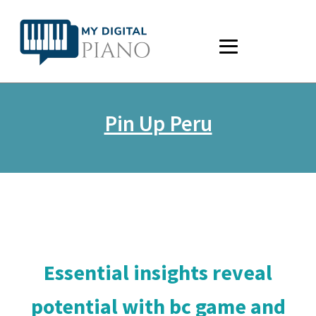
Pin Up Peru
Uncategorized
Essential insights reveal
potential with bc game and